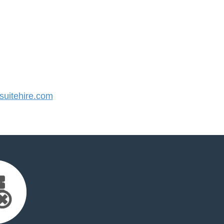
uitehire.com