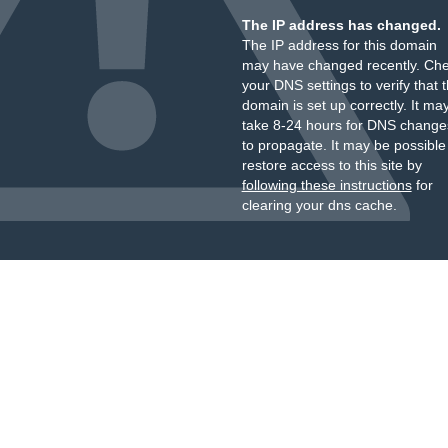
The IP address has changed.
The IP address for this domain
may have changed recently. Ch
your DNS settings to verify that 
domain is set up correctly. It ma
take 8-24 hours for DNS change
to propagate. It may be possible
restore access to this site by
following these instructions
for
clearing your dns cache.