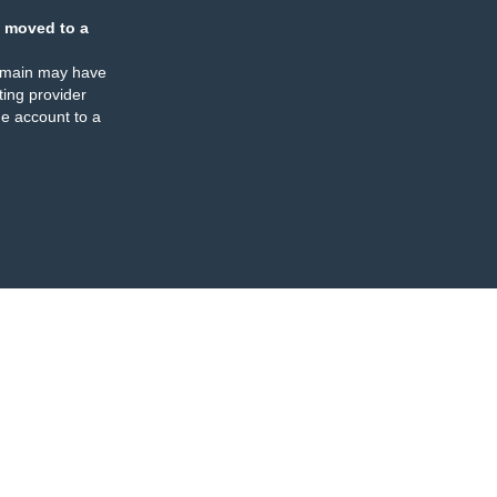
 moved to a
omain may have
ing provider
e account to a