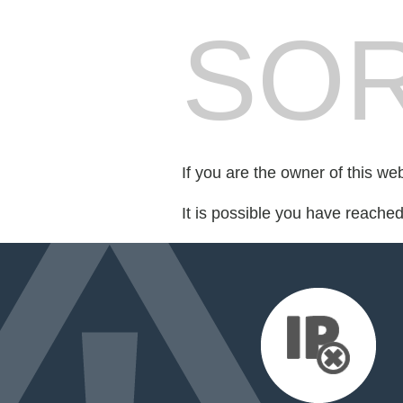
SOR
If you are the owner of this we
It is possible you have reache